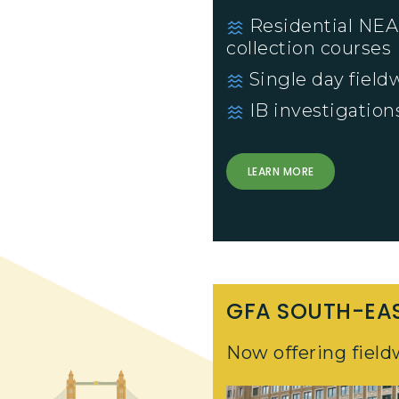
Residential NEA
collection courses
Single day fieldw
IB investigation
LEARN MORE
GFA SOUTH-EA
Now offering field