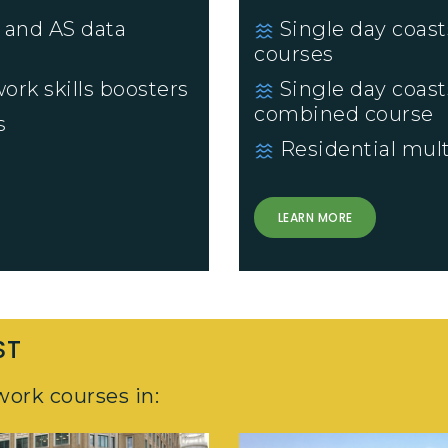
 and AS data
Single day coast
courses
ork skills boosters
Single day coast
combined course
s
Residential mult
LEARN MORE
ST
work courses in: