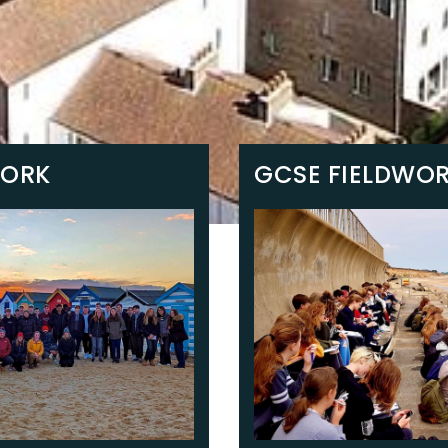
WORK
GCSE FIELDWO