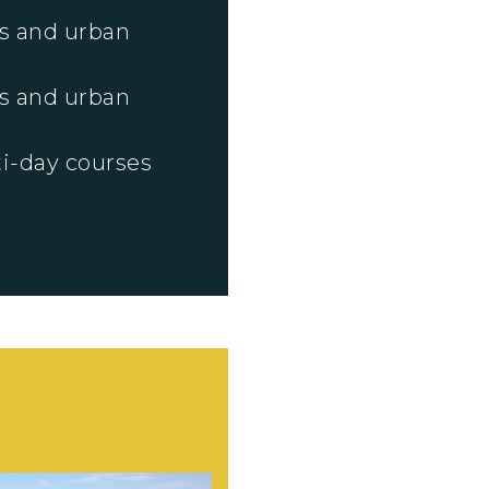
s and urban
s and urban
i-day courses