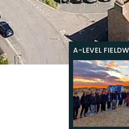
A-LEVEL FIELD