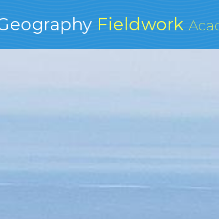
Geography
Fieldwork
Aca